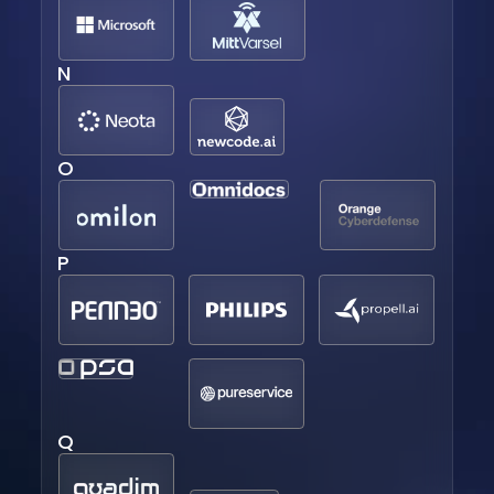
N
O
P
Q