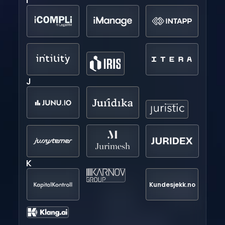
J
K
Kundesjekk.no