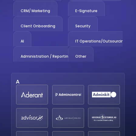
CRM/ Marketing
E-Signature
Client Onboarding
Security
AI
IT Operations/Outsourcing
Administration / Reporting
Other
A