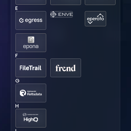
E
F
G
H
I