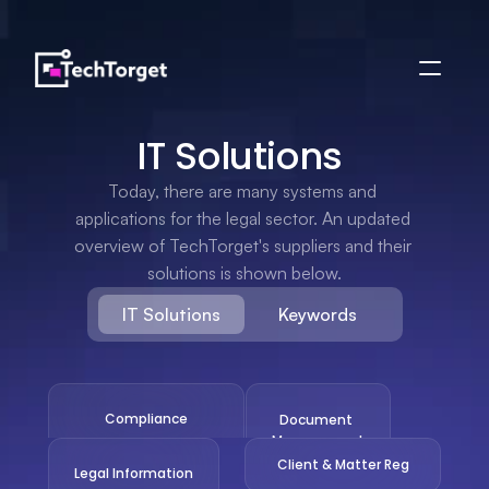
IT Solutions 
Today, there are many systems and 
applications for the legal sector. An updated 
overview of TechTorget's suppliers and their 
solutions is shown below.
IT Solutions
Keywords
Compliance
Document 
Management
Client & Matter Reg
Legal Information