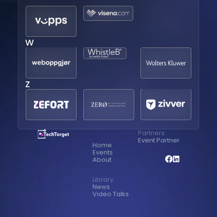
W
Z
Partners
Event Partner
Home
Events
About
Library
News
Video Talks