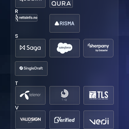
R
S
T
V