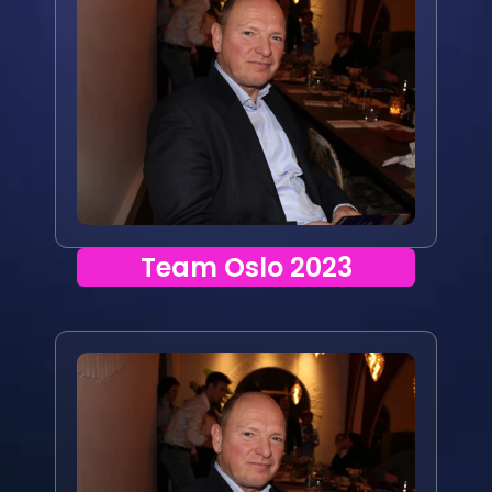
Team Oslo 2023