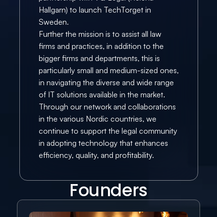
Hallgarn) to launch TechTorget in 
Sweden.
Further the mission is to assist all law 
firms and practices, in addition to the 
bigger firms and departments, this is 
particularly small and medium-sized ones, 
in navigating the diverse and wide range 
of IT solutions available in the market.
Through our network and collaborations 
in the various Nordic countries, we 
continue to support the legal community 
in adopting technology that enhances 
efficiency, quality, and profitability.
Founders