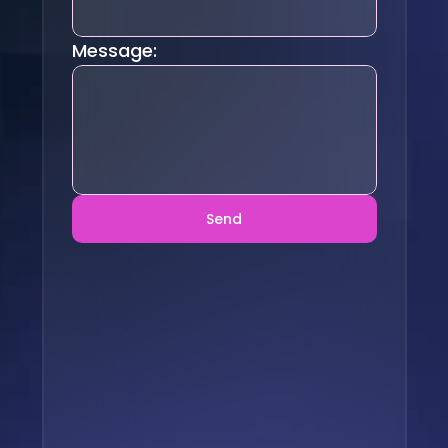
Message:
Send