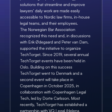
solutions that streamline and improve 
lawyers’ daily work are made easily 
accessible to Nordic law firms, in-house 
legal teams, and their employees.
The Norwegian Bar Association 
recognized this need and, in discussions 
with Erik Ødegaard and Peter van Dam, 
supported the initiative to organize 
TechTorget. Since 2019, several annual 
TechTorget events have been held in 
Oslo. Building on this success 
TechTorget went to Denmark and a 
second event will take place in 
Copenhagen in October 2025, in 
collaboration with Copenhagen Legal 
Tech, led by Dorte Carlsson. Most 
recently, TechTorget has established a 
partnership with VQ Legal (Helena 