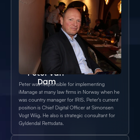
Peter van 
Dam
Peter was responsible for implementing 
iManage at many law firms in Norway when he 
was country manager for IRIS. Peter's current 
position is Chief Digital Officer at Simonsen 
Vogt Wiig. He also is strategic consultant for 
Gyldendal Rettsdata.