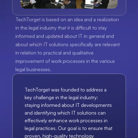
TechTorget is based on an idea and a realization 
in the legal industry that it is difficult to stay 
informed and updated about IT in general and 
about which IT solutions specifically are relevant 
in relation to practical and qualitative 
improvement of work processes in the various 
legal businesses.
TechTorget was founded to address a 
key challenge in the legal industry: 
staying informed about IT developments 
and identifying which IT solutions can 
effectively enhance work processes in 
legal practices. Our goal is to ensure that 
proven, high-quality technology 