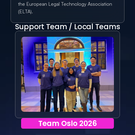
the European Legal Technology Association 
(ELTA).
Support Team / Local Teams
Team Oslo 2026