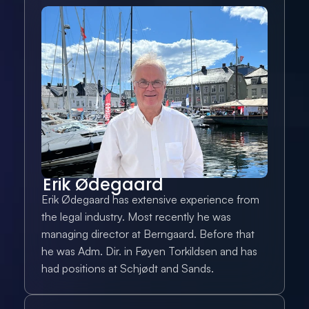
Erik Ødegaard
Erik Ødegaard has extensive experience from 
the legal industry. Most recently he was 
managing director at Berngaard. Before that 
he was Adm. Dir. in Føyen Torkildsen and has 
had positions at Schjødt and Sands.