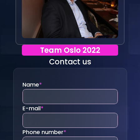
Team Oslo 2022
Contact us
Name
*
E-mail
*
Phone number
*