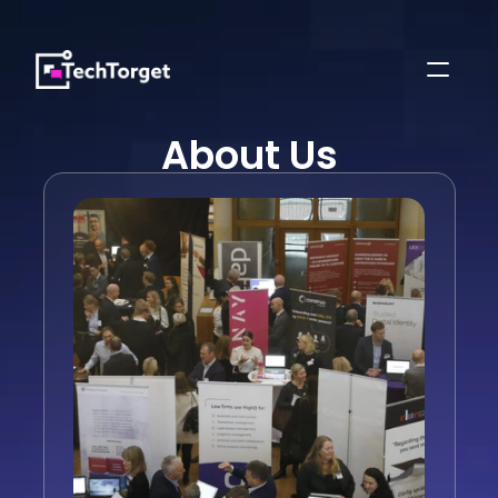
About Us