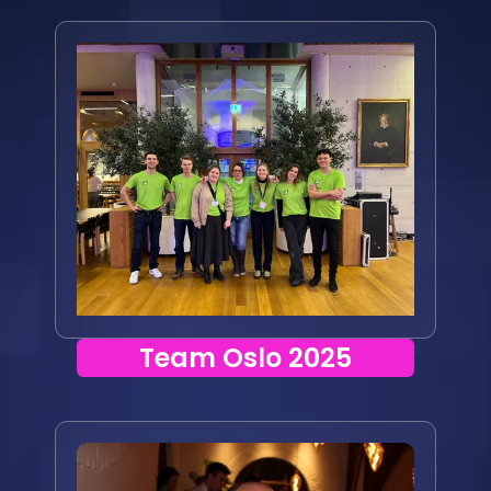
Team Oslo 2025