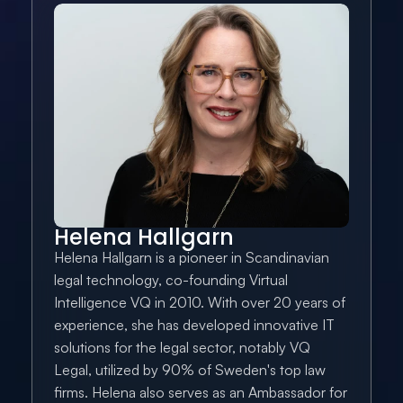
Helena Hallgarn
Helena Hallgarn is a pioneer in Scandinavian 
legal technology, co-founding Virtual 
Intelligence VQ in 2010. With over 20 years of 
experience, she has developed innovative IT 
solutions for the legal sector, notably VQ 
Legal, utilized by 90% of Sweden's top law 
firms. Helena also serves as an Ambassador for 