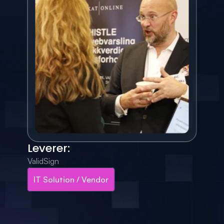
Leverer:
ValidSign
IT Solution / Vendor