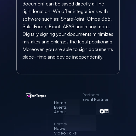
document can be saved directly at the 
right location. We offer integrations with 
software such as: SharePoint, Office 365, 
SalesForce, Exact, AFAS and many more. 
Digitally signing your documents minimizes 
mistakes and enlarges the legal positioning. 
Moreover, you are able to sign documents 
place- time and device independently.
Partners
Event Partner
Home
Events
About
Library
News
Video Talks