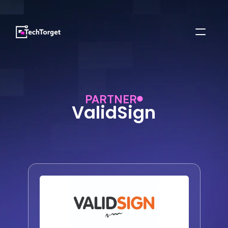
PARTNER
ValidSign