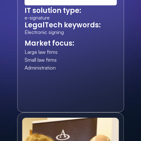
IT solution type:
e-signature
LegalTech keywords:
Electronic signing
Market focus:
Large law firms
Small law firms
Administration