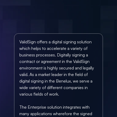
ValidSign offers a digital signing solution 
which helps to accelerate a variety of 
business processes. Digitally signing a 
contract or agreement in the ValidSign 
environment is highly secured and legally 
valid. As a market leader in the field of 
digital signing in the Benelux, we serve a 
wide variety of different companies
 in 
various fields of work.
The Enterprise solution integrates with 
many applications
 wherefore the signed 