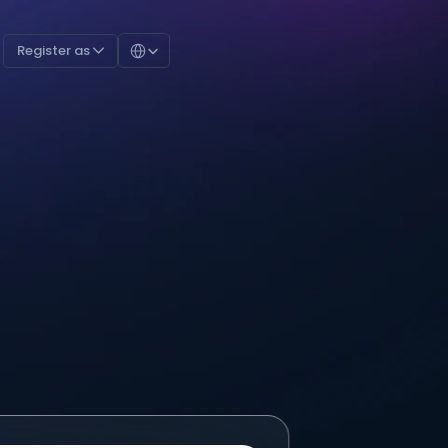
Select Language
Register as 