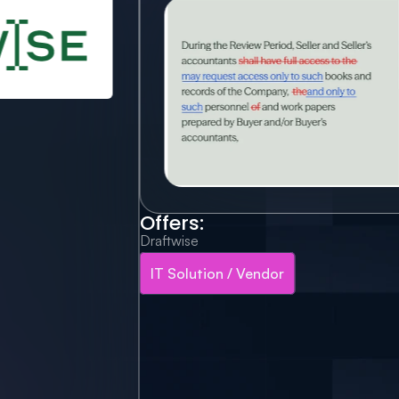
Offers:
Draftwise
IT Solution / Vendor