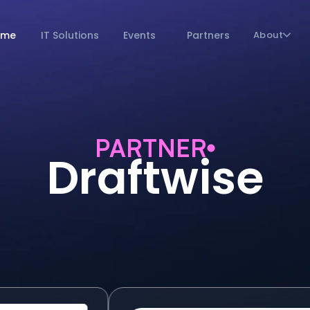
ome
IT Solutions
Events
Partners
About
PARTNER
Draftwise