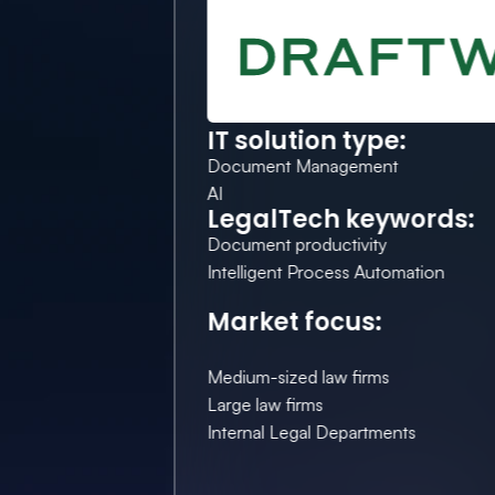
IT solution type:
Document Management
AI
LegalTech keywords:
Document productivity
Intelligent Process Automation
Market focus:
Medium-sized law firms
Large law firms
Internal Legal Departments