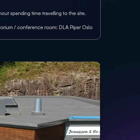
ut spending time travelling to the site.
itorium / conference room: 
DLA Piper Oslo