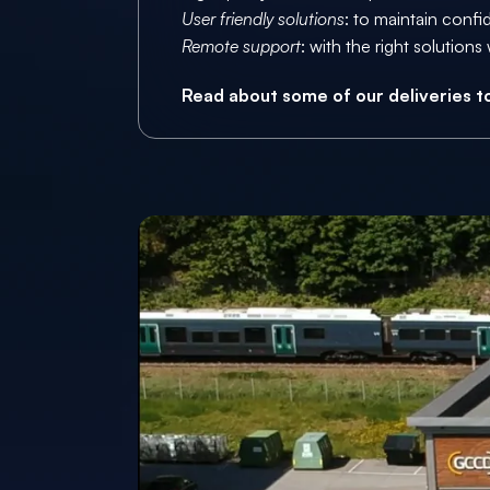
User friendly solutions
: to maintain confi
Remote support
: with the right solutio
Read about some of our deliveries to