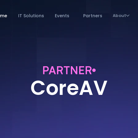
ome
IT Solutions
Events
Partners
About
PARTNER
CoreAV