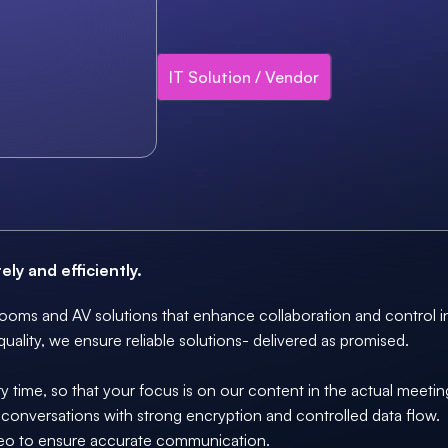
IT Solution / Vendor
ly and efficiently.
ooms and AV solutions that enhance collaboration and control in
quality, we ensure reliable solutions- delivered as promised.
 time, so that your focus is on our content in the actual meeti
e conversations with strong encryption and controlled data flow. 
eo to ensure accurate communication. 