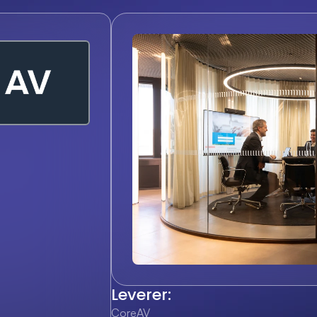
Leverer:
CoreAV