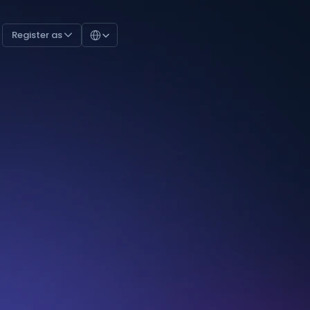
Select Language
Register as 