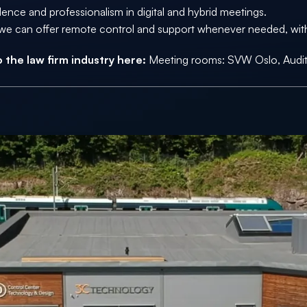
dence and professionalism in digital and hybrid meetings. 
ns we can offer remote control and support whenever needed, witho
 the law firm industry here: 
Meeting rooms: 
SVW Oslo
, Aud