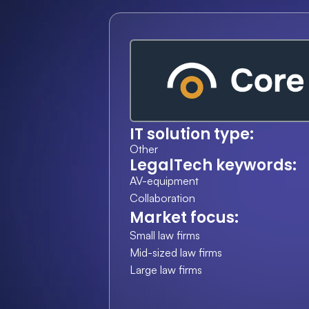
IT solution type:
Other
LegalTech keywords:
AV-equipment
Collaboration
Market focus:
Small law firms
Mid-sized law firms
Large law firms