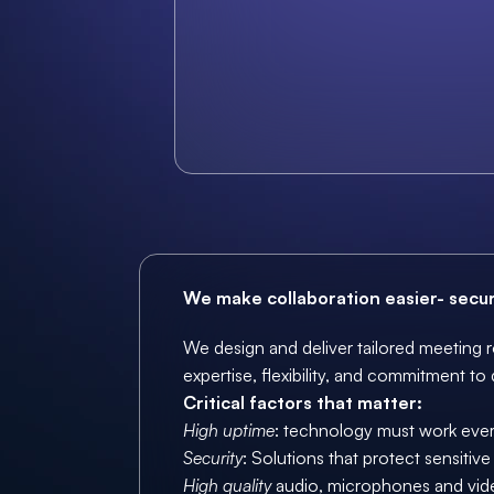
We make collaboration easier- secure
We design and deliver tailored meeting r
expertise, flexibility, and commitment to 
Critical factors that matter: 
High uptime
: technology must work every
Security
: Solutions that protect sensitiv
High quality
 audio, microphones and vid