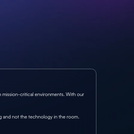
 mission-critical environments. With our 
ng and not the technology in the room.