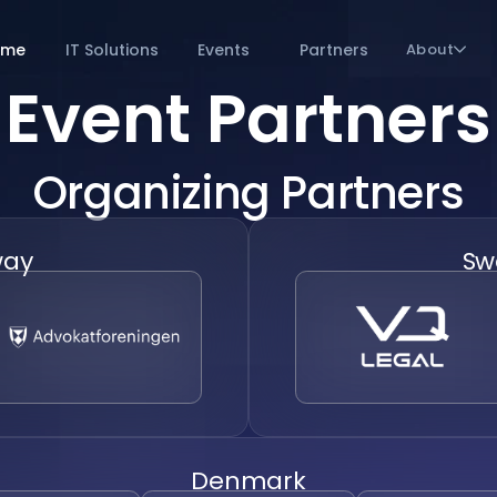
ome
IT Solutions
Events
Partners
About
Event Partners
Organizing Partners
way
Sw
Denmark