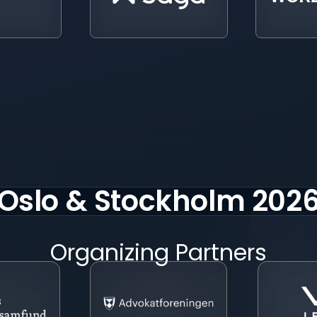
Oslo & Stockholm 202
Organizing Partners