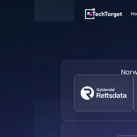
H
Nor