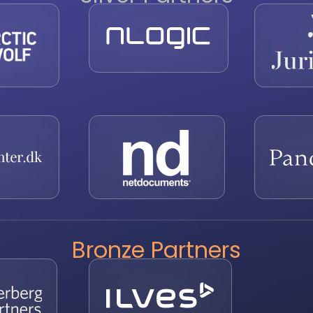
Bronze Partners