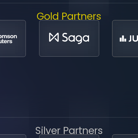
Gold Partners
Silver Partners