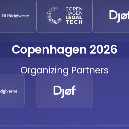
Copenhagen 2026
Organizing Partners