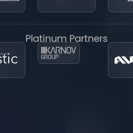
Platinum Partners