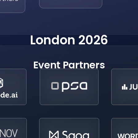
London 2026
Event Partners