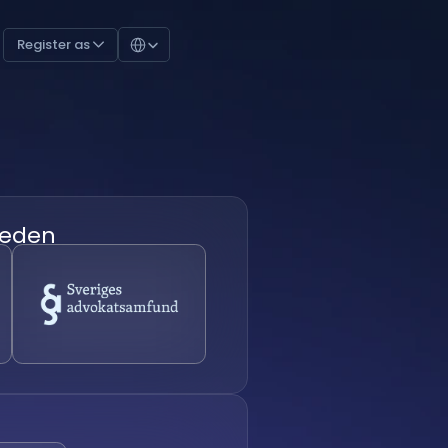
Select Language
Register as 
eden