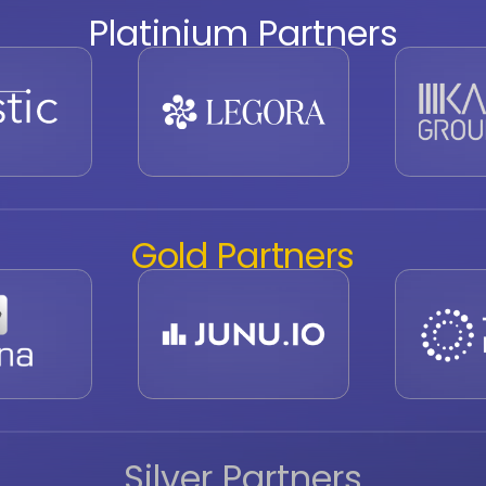
Platinium Partners
Gold Partners
Silver Partners