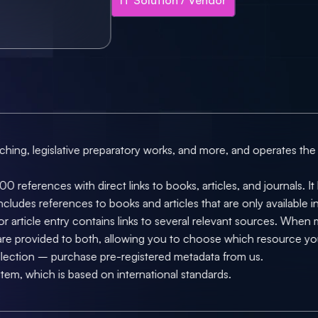
rching, legislative preparatory works, and more, and operates the
0 references with direct links to books, articles, and journals. I
cludes references to books and articles that are only available in p
r article entry contains links to several relevant sources. When ma
 are provided to both, allowing you to choose which resource y
llection – purchase pre-registered metadata from us.
stem, which is based on international standards.