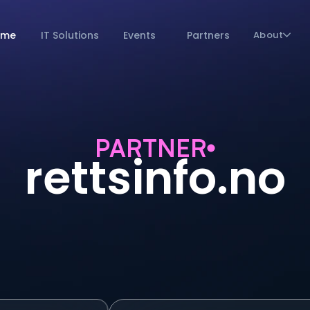
ome
IT Solutions
Events
Partners
About
PARTNER
rettsinfo.no