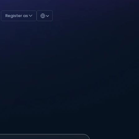
Select Language
Register as 