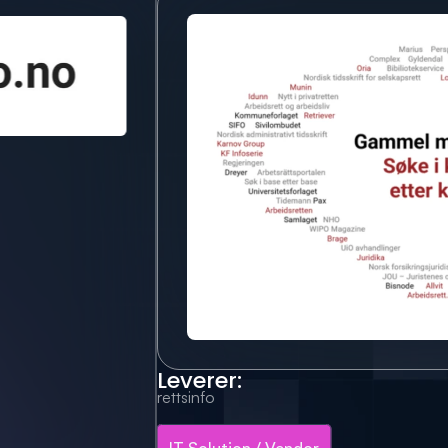
Leverer:
rettsinfo
IT Solution / Vendor