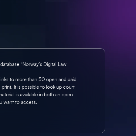
 database “Norway’s Digital Law 
t links to more than 50 open and paid 
rint. It is possible to look up court 
terial is available in both an open 
ou want to access.