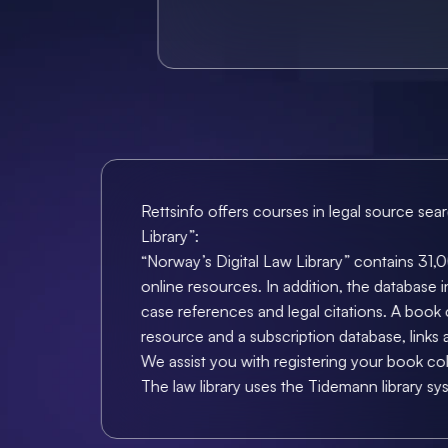
Rettsinfo offers courses in legal source sea
Library”:
“Norway’s Digital Law Library” contains 31,00
online resources. In addition, the database in
case references and legal citations. A book o
resource and a subscription database, links
We assist you with registering your book co
The law library uses the Tidemann library sy