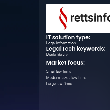
IT solution type:
Legal information
LegalTech keywords:
Digital library
Market focus:
Small law firms
Medium-sized law firms
Large law firms