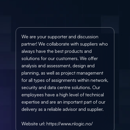
We are your supporter and discussion 
partner! We collaborate with suppliers who 
always have the best products and 
solutions for our customers. We offer 
analysis and assessment, design and 
planning, as well as project management 
for all types of assignments within network, 
security and data centre solutions. Our 
employees have a high level of technical 
expertise and are an important part of our 
delivery as a reliable advisor and supplier. 
Website url: 
https://www.nlogic.no/