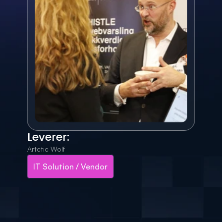
Leverer:
Artctic Wolf
IT Solution / Vendor