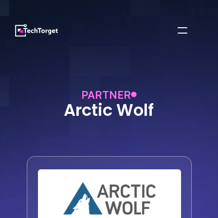
PARTNER
Arctic Wolf