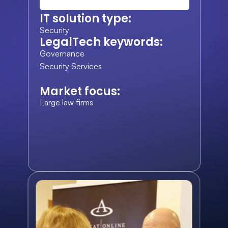
IT solution type:
Security
LegalTech keywords:
Governance
Security Services
Market focus:
Large law firms