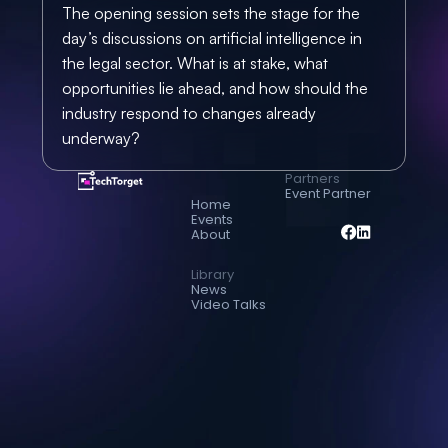
The opening session sets the stage for the 
day’s discussions on artificial intelligence in 
the legal sector. What is at stake, what 
opportunities lie ahead, and how should the 
industry respond to changes already 
underway?
Partners
Event Partner
Home
Events
About
Library
News
Video Talks