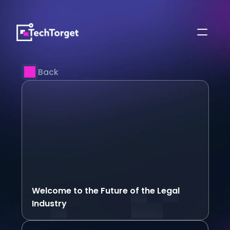
Back
Welcome to the Future of the Legal 
Industry