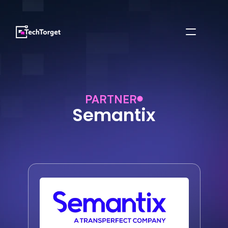
PARTNER
Semantix