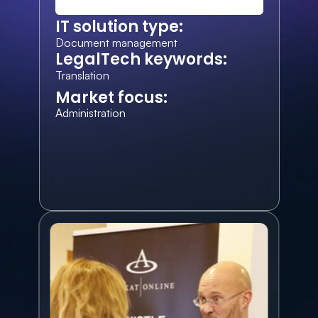
IT solution type:
Document management
LegalTech keywords:
Translation
Market focus:
Administration