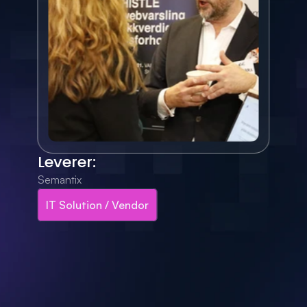
Leverer:
Semantix
IT Solution / Vendor