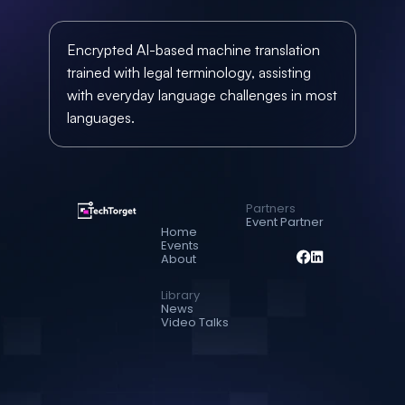
Encrypted AI-based machine translation 
trained with legal terminology, assisting 
with everyday language challenges in most 
languages.
Partners
Event Partner
Home
Events
About
Library
News
Video Talks