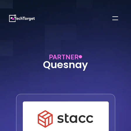
PARTNER
Quesnay