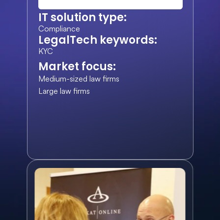
IT solution type:
Compliance
LegalTech keywords:
KYC
Market focus:
Medium-sized law firms
Large law firms