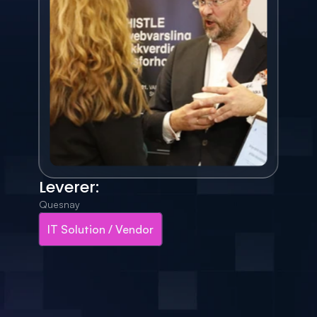
Leverer:
Quesnay
IT Solution / Vendor