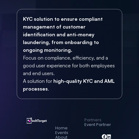
KYC solution to ensure compliant 
management of customer 
identification and anti-money 
laundering, from onboarding to 
ongoing monitoring.
Focus on compliance, efficiency, and a 
good user experience for both employees 
and end users.
A solution for 
high-quality KYC and AML 
processes
.
Partners
Event Partner
Home
Events
About