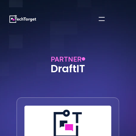
PARTNER
DraftIT