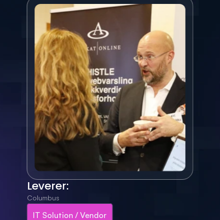
Leverer:
Columbus
IT Solution / Vendor