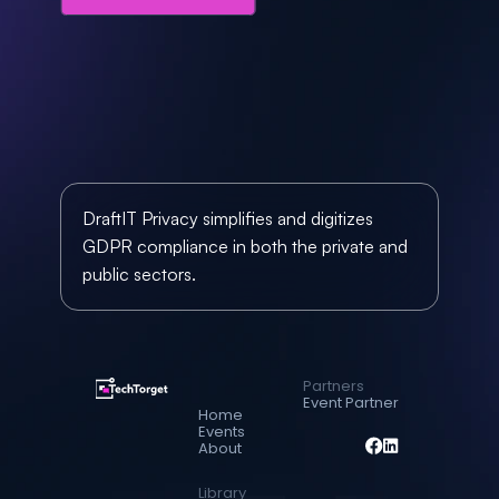
DraftIT Privacy simplifies and digitizes 
GDPR compliance in both the private and 
public sectors. 
Partners
Event Partner
Home
Events
About
Library