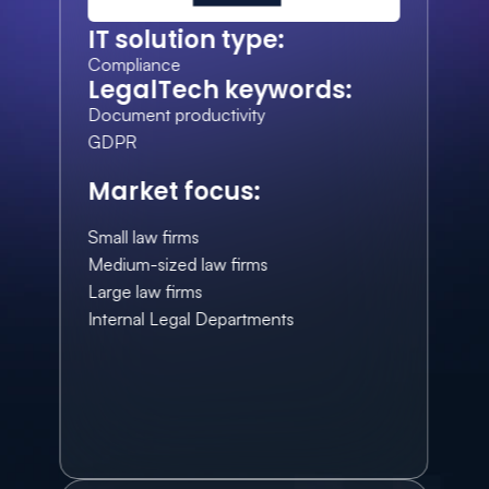
IT solution type:
Compliance
LegalTech keywords:
Document productivity
GDPR
Market focus:
Small law firms
Medium-sized law firms
Large law firms
Internal Legal Departments