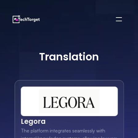
Translation
Legora
The platform integrates seamlessly with 