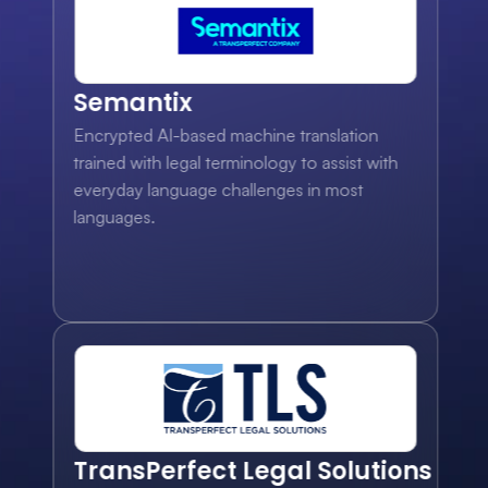
Semantix
Encrypted AI-based machine translation 
trained with legal terminology to assist with 
everyday language challenges in most 
languages.
TransPerfect Legal Solutions