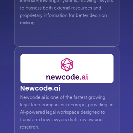
internal knowledge systems, allowing lawyers 
to harness both external resources and 
proprietary information for better decision 
making.
Newcode.ai
Newcode.ai is one of the fastest growing 
legal tech companies in Europe, providing an 
AI-powered legal workspace designed to 
transform how lawyers draft, review and 
research.