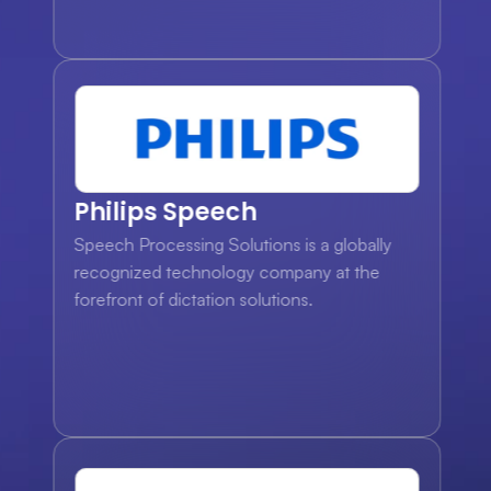
Philips Speech
Speech Processing Solutions is a globally 
recognized technology company at the 
forefront of dictation solutions.