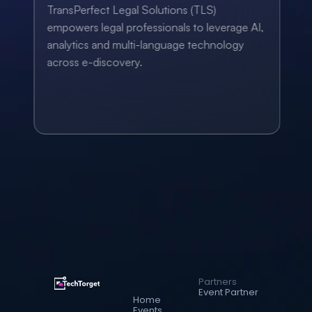
TransPerfect Legal Solutions (TLS) 
empowers legal professionals to leverage AI, 
analytics and multi-language technology 
across e-discovery.
Partners
Event Partner
Home
Events