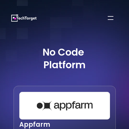
No Code 
Platform
Appfarm