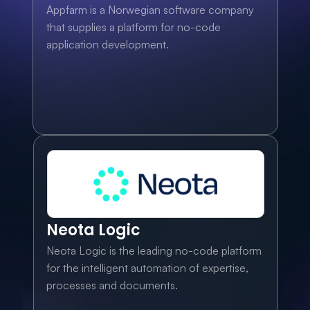
Appfarm is a Norwegian software company 
that supplies a platform for no-code 
application development.
Neota Logic
Neota Logic is the leading no-code platform 
for the intelligent automation of expertise, 
processes and documents.