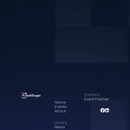
Partners
Event Partner
Home
Events
About
Library
News