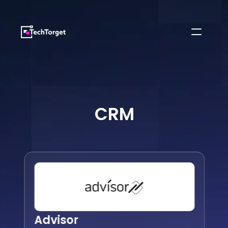
CRM
Advisor