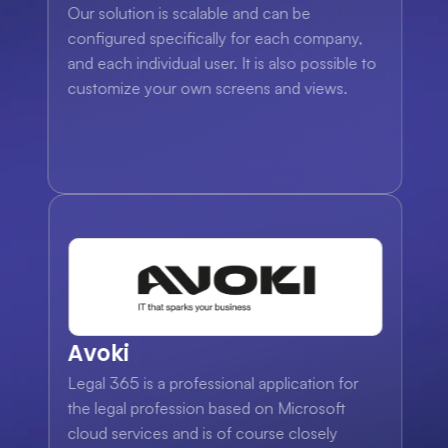
Our solution is scalable and can be 
configured specifically for each company, 
and each individual user. It is also possible to 
customize your own screens and views.
Avoki
Legal 365 is a professional application for 
the legal profession based on Microsoft 
cloud services and is of course closely 