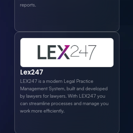
reports.
Lex247
LEX247 is a modern Legal Practice 
Management System, built and developed 
by lawyers for lawyers. With LEX247 you 
can streamline processes and manage you 
work more efficiently.