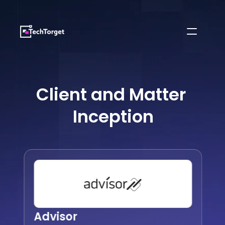
Client and Matter 
Inception
Advisor