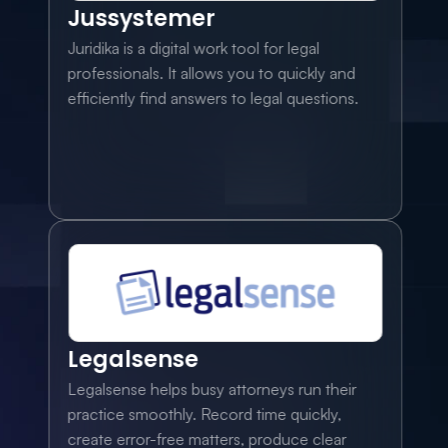
Jussystemer
Juridika is a digital work tool for legal 
professionals. It allows you to quickly and 
efficiently find answers to legal questions.
Legalsense
Legalsense helps busy attorneys run their 
practice smoothly. Record time quickly, 
create error-free matters, produce clear 