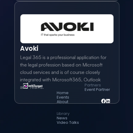
Avoki
Legal 365 is a professional application for 
the legal profession based on Microsoft 
cloud services and is of course closely 
integrated with Microsoft365, Outlook 
Partners
and Teams.
Event Partner
Home
Events
About
Library
News
Video Talks