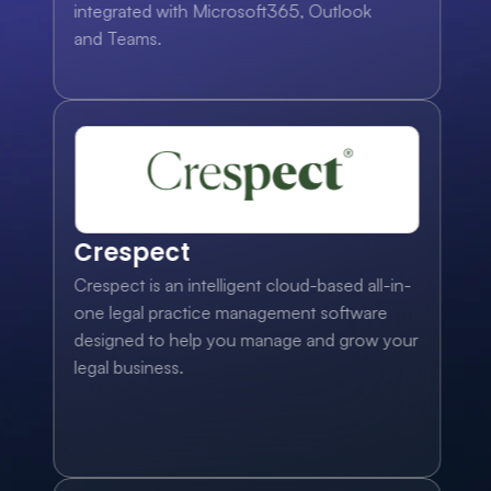
integrated with Microsoft365, Outlook 
and Teams.
Crespect
Crespect is an intelligent cloud-based all-in-
one legal practice management software 
designed to help you manage and grow your 
legal business.