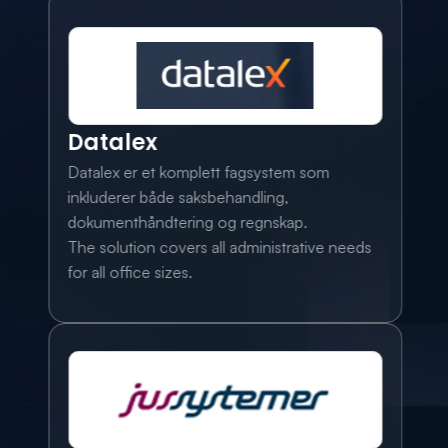
Datalex
Datalex er et komplett fagsystem som 
inkluderer både saksbehandling, 
dokumenthåndtering og regnskap. 
The solution covers all administrative needs 
for all office sizes.