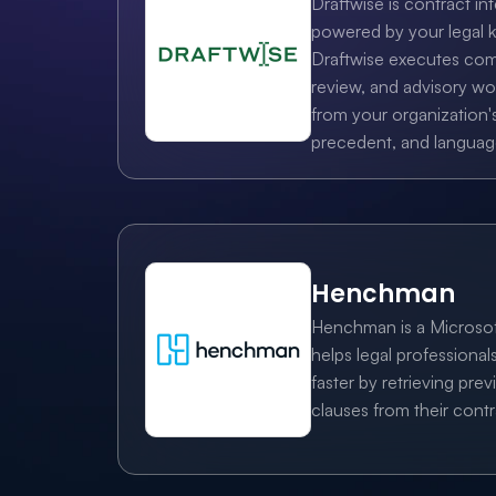
Draftwise is contract int
powered by your legal 
Draftwise executes comp
review, and advisory w
from your organization's
precedent, and languag
Henchman
Henchman is a Microsof
helps legal professionals
faster by retrieving previ
clauses from their contr