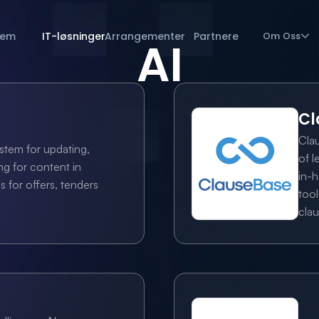
jem
IT-løsninger
Arrangementer
Partnere
Om Oss
AI
Cl
Cla
stem for updating, 
of l
g for content in 
in-h
for offers, tenders 
tool
clau