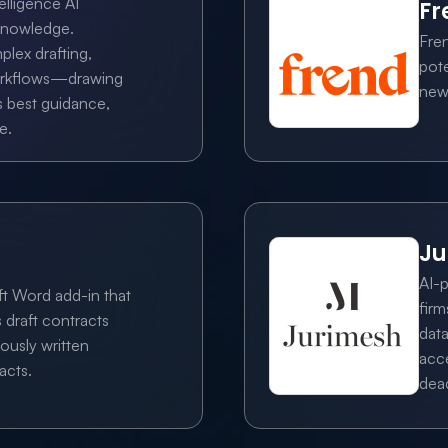
elligence AI 
Fr
knowledge. 
Fre
lex drafting, 
pote
orkflows—drawing 
new,
 best guidance, 
e.
Ju
AI-p
t Word add-in that 
firm
 draft contracts 
data
ously written 
acce
acts.
dead