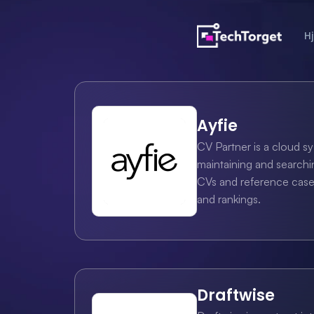
H
Ayfie
CV Partner is a cloud sy
maintaining and searchin
CVs and reference cases 
and rankings.
Draftwise