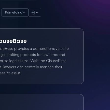
Select Language
Påmelding
auseBase
useBase provides a comprehensive suite 
egal drafting products for law firms and 
ouse legal teams. With the ClauseBase 
s, lawyers can centrally manage their 
ses to assist.