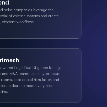
end
nd helps companies leverage the 
ntial of existing systems and create 
 efficient workflows.
rimesh
owered Legal Due Diligence for legal 
s and M&A teams. Instantly structure 
 rooms, spot critical risks faster, and 
lerate deals to meet every client 
line.